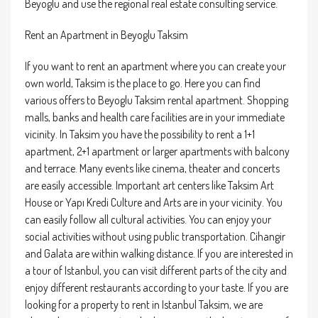
Beyoglu and use the regional real estate consulting service.
Rent an Apartment in Beyoglu Taksim
If you want to rent an apartment where you can create your
own world, Taksim is the place to go. Here you can find
various offers to Beyoglu Taksim rental apartment. Shopping
malls, banks and health care facilities are in your immediate
vicinity. In Taksim you have the possibility to rent a 1+1
apartment, 2+1 apartment or larger apartments with balcony
and terrace. Many events like cinema, theater and concerts
are easily accessible. Important art centers like Taksim Art
House or Yapı Kredi Culture and Arts are in your vicinity. You
can easily follow all cultural activities. You can enjoy your
social activities without using public transportation. Cihangir
and Galata are within walking distance. If you are interested in
a tour of Istanbul, you can visit different parts of the city and
enjoy different restaurants according to your taste. If you are
looking for a property to rent in Istanbul Taksim, we are