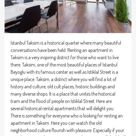
Istanbul Taksim is a historical quarter where many beautiful
conversations have been held. Renting an apartment in
Taksim is a very inspiring district for those who want to live
there. Taksim, one of the most beautiful places of Istanbul
Beyoglu with its famous center as well as Istiklal Street is a
unique place. Taksim, a district where you will find a lot of
history and culture, old cult places, historic buildings and
many diverse shops. It is a place that unites the historical
tram and the flood of people on Istiklal Street. Here are
several historical rental apartments that will delight you.
There is something for everyone who is looking for renting an
apartment in Taksim. Here you can watch the old
neighborhood culture flourish with pleasure. Especially if your