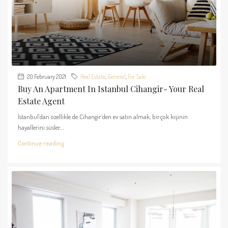
20 February 2021
Real Estate
,
General
,
For Sale
Buy An Apartment In Istanbul Cihangir- Your Real
Estate Agent
İstanbul’dan özellikle de Cihangir’den ev satın almak, birçok kişinin
hayallerini süsler....
Continue reading