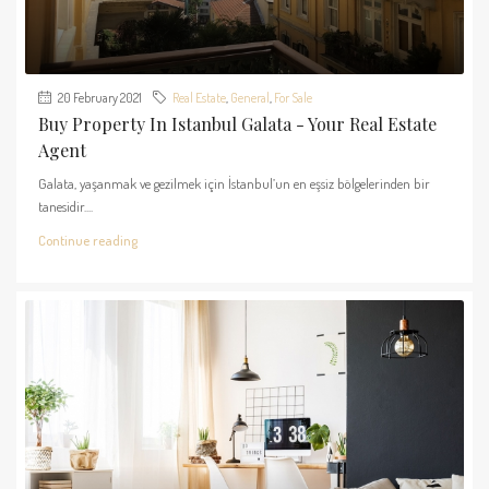
20 February 2021
Real Estate
,
General
,
For Sale
Buy Property In Istanbul Galata - Your Real Estate
Agent
Galata, yaşanmak ve gezilmek için İstanbul’un en eşsiz bölgelerinden bir
tanesidir....
Continue reading