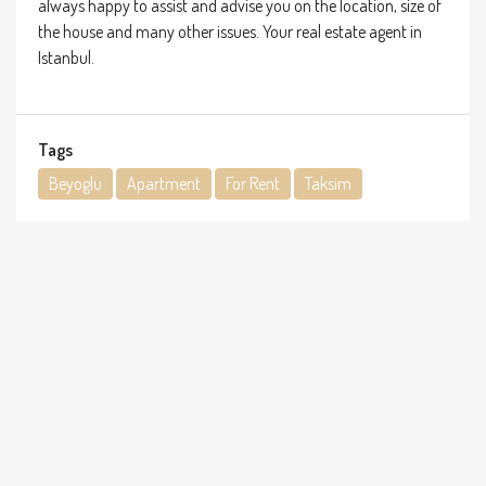
always happy to assist and advise you on the location, size of
the house and many other issues. Your real estate agent in
Istanbul.
Tags
Beyoglu
Apartment
For Rent
Taksim