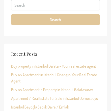
Search
Recent Posts
Buy property in Istanbul Galata - Your real estate agent
Buy an Apartment in Istanbul Cihangir- Your Real Estate
Agent
Buy an Apartment / Property in Istanbul Galatasaray
Apartment / Real Estate for Sale in Istanbul Gumussuyu
İstanbul Beyoğlu Satılık Daire / Emlak