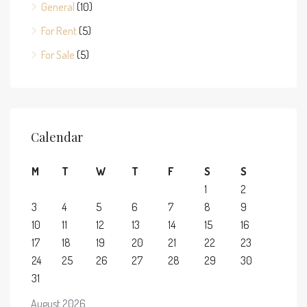
General
(10)
For Rent
(5)
For Sale
(5)
Calendar
M
T
W
T
F
S
S
1
2
3
4
5
6
7
8
9
10
11
12
13
14
15
16
17
18
19
20
21
22
23
24
25
26
27
28
29
30
31
August 2026