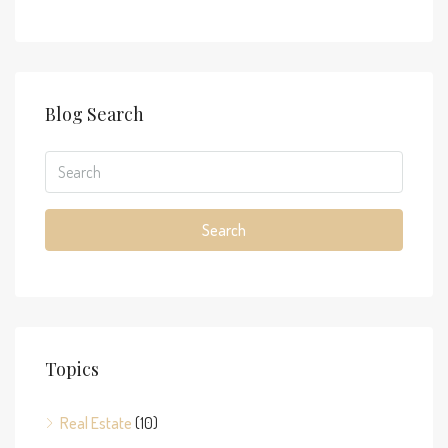
Blog Search
Search
Topics
Real Estate
(10)