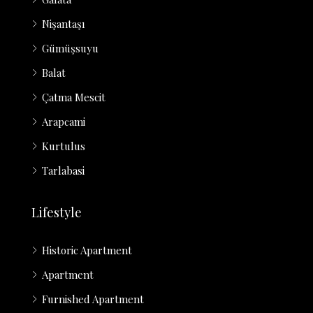
Nişantaşı
Gümüşsuyu
Balat
Çatma Mescit
Arapcami
Kurtulus
Tarlabasi
Lifestyle
Historic Apartment
Apartment
Furnished Apartment