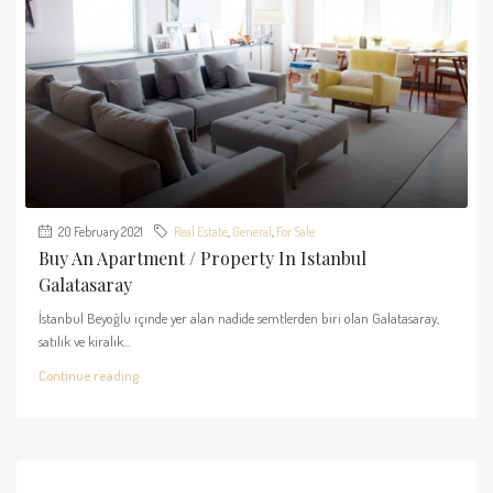
20 February 2021
Real Estate
,
General
,
For Sale
Buy An Apartment / Property In Istanbul
Galatasaray
İstanbul Beyoğlu içinde yer alan nadide semtlerden biri olan Galatasaray,
satılık ve kiralık...
Continue reading