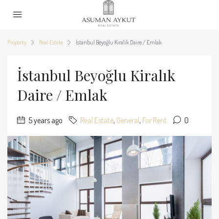
Property
Real Estate
İstanbul Beyoğlu Kiralık Daire / Emlak
İstanbul Beyoğlu Kiralık
Daire / Emlak
5 years ago
Real Estate
,
General
,
For Rent
0