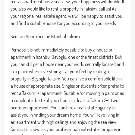
rental apartment has a sea view, your happiness will double. If
you also would like to rent a property in Taksim, call us! As
your regional real estate agent, we will be happy to assist you
and find a suitable home for you according to your needs.
Rent an Apartment in Istanbul Taksim
Perhaps it is not immediately possible to buy a house or
apartment in Istanbul Beyoglu, one of the finest districts. But
you can still get a house near your work, centrally located and
in a place where everything is at your feet by renting a
property in Beyoglu Taksim. You can live a comfortable life in
a house of appropriate size. Singles or students often prefer to
rent a Taksim 1+1 apartment. Suitable for moving in pairs or as
a couple, it is better if you choose at least a Taksim 2+1, two
bedroom apartment. You can hire a real estate agency to
assist you in finding your dream home. You will love living in
an apartment with high ceilings and enjoying the sea view.
Contact us now, as your professional real estate company in