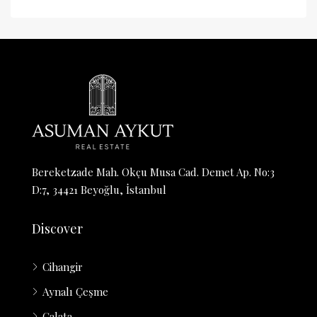
Bereketzade Mah. Okçu Musa Cad. Demet Ap. No:3
D:7, 34421 Beyoğlu, İstanbul
Discover
Cihangir
Aynalı Çeşme
Galata