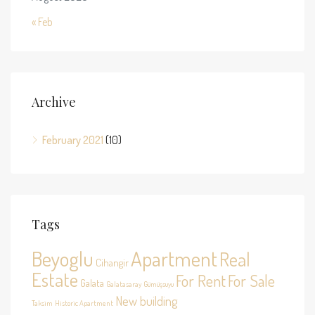
« Feb
Archive
February 2021
(10)
Tags
Beyoglu
Apartment
Real
Cihangir
Estate
For Rent
For Sale
Galata
Galatasaray
Gümüşsuyu
New building
Taksim
Historic Apartment