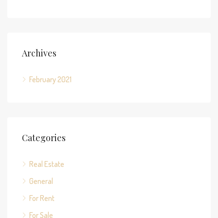
Archives
February 2021
Categories
Real Estate
General
For Rent
For Sale