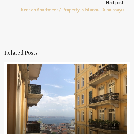
Next post
Rent an Apartment / Property in Istanbul Gumussuyu
Related Posts