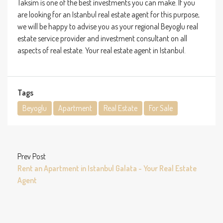
Taksim is one of the best investments you can make. If you
are looking for an Istanbul real estate agent for this purpose,
we will be happy to advise you as your regional Beyoglu real
estate service provider and investment consultant on all
aspects of real estate. Your real estate agent in Istanbul.
Tags
Beyoglu
Apartment
Real Estate
For Sale
Prev Post
Rent an Apartment in Istanbul Galata - Your Real Estate
Agent