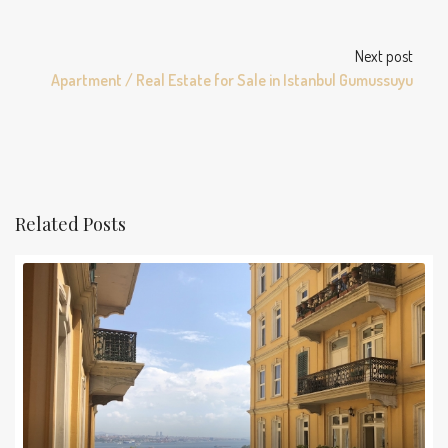
Next post
Apartment / Real Estate for Sale in Istanbul Gumussuyu
Related Posts