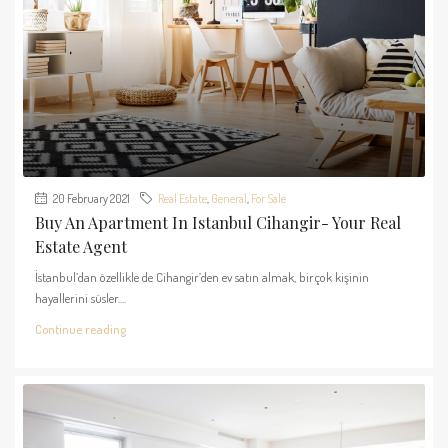
20 February 2021
Real Estate
,
General
,
For Sale
Buy An Apartment In Istanbul Cihangir- Your Real
Estate Agent
İstanbul’dan özellikle de Cihangir’den ev satın almak, birçok kişinin
hayallerini süsler....
Continue reading