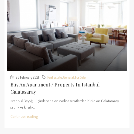
20 February 2021
Real Estate
,
General
,
For Sale
Buy An Apartment / Property In Istanbul
Galatasaray
İstanbul Beyoğlu içinde yer alan nadide semtlerden biri olan Galatasaray,
satılık ve kiralık...
Continue reading