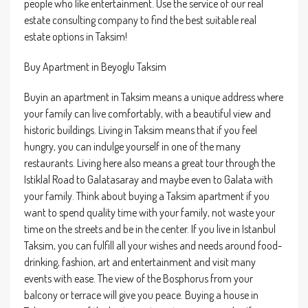
people who like entertainment. Use the service of our real
estate consulting company to find the best suitable real
estate options in Taksim!
Buy Apartment in Beyoglu Taksim
Buyin an apartment in Taksim means a unique address where
your family can live comfortably, with a beautiful view and
historic buildings. Living in Taksim means that if you feel
hungry, you can indulge yourself in one of the many
restaurants. Living here also means a great tour through the
Istiklal Road to Galatasaray and maybe even to Galata with
your family. Think about buying a Taksim apartment if you
want to spend quality time with your family, not waste your
time on the streets and be in the center. If you live in Istanbul
Taksim, you can fulfill all your wishes and needs around food-
drinking, fashion, art and entertainment and visit many
events with ease. The view of the Bosphorus from your
balcony or terrace will give you peace. Buying a house in