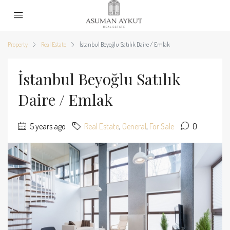
Property
Real Estate
İstanbul Beyoğlu Satılık Daire / Emlak
İstanbul Beyoğlu Satılık
Daire / Emlak
5 years ago
Real Estate
,
General
,
For Sale
0