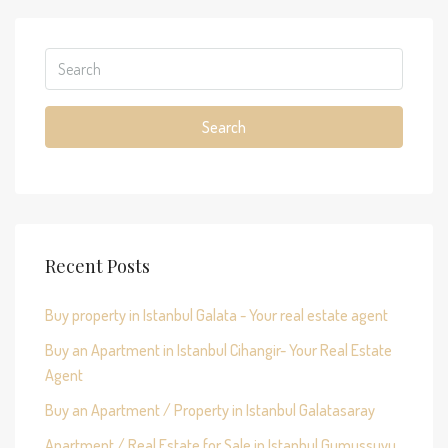
Search
Recent Posts
Buy property in Istanbul Galata - Your real estate agent
Buy an Apartment in Istanbul Cihangir- Your Real Estate
Agent
Buy an Apartment / Property in Istanbul Galatasaray
Apartment / Real Estate for Sale in Istanbul Gumussuyu