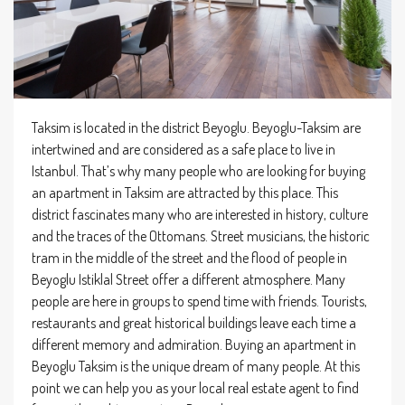
Taksim is located in the district Beyoglu. Beyoglu-Taksim are
intertwined and are considered as a safe place to live in
Istanbul. That’s why many people who are looking for buying
an apartment in Taksim are attracted by this place. This
district fascinates many who are interested in history, culture
and the traces of the Ottomans. Street musicians, the historic
tram in the middle of the street and the flood of people in
Beyoglu Istiklal Street offer a different atmosphere. Many
people are here in groups to spend time with friends. Tourists,
restaurants and great historical buildings leave each time a
different memory and admiration. Buying an apartment in
Beyoglu Taksim is the unique dream of many people. At this
point we can help you as your local real estate agent to find