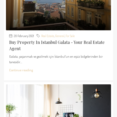
20 February 2021
Real Estate
,
General
,
For Sale
Buy Property In Istanbul Galata - Your Real Estate
Agent
Galata, yaşanmak ve gezilmek için İstanbul’un en eşsiz bölgelerinden bir
tanesidir....
Continue reading