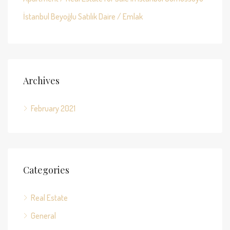
İstanbul Beyoğlu Satılık Daire / Emlak
Archives
February 2021
Categories
Real Estate
General