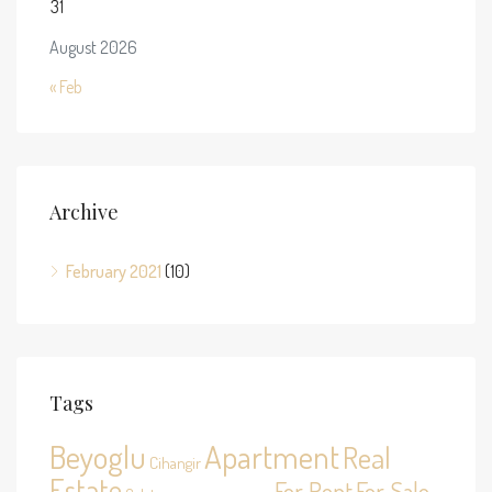
31
August 2026
« Feb
Archive
February 2021
(10)
Tags
Beyoglu
Apartment
Real
Cihangir
Estate
For Rent
For Sale