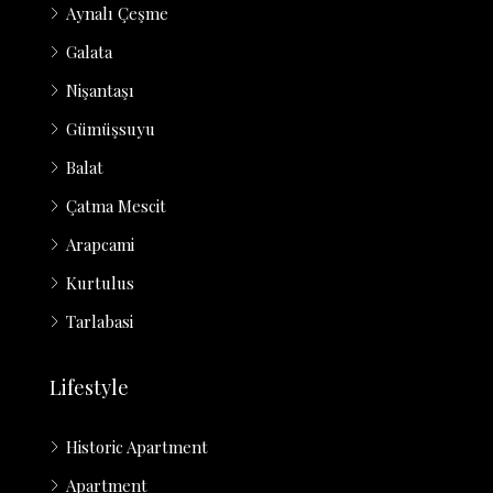
Aynalı Çeşme
Galata
Nişantaşı
Gümüşsuyu
Balat
Çatma Mescit
Arapcami
Kurtulus
Tarlabasi
Lifestyle
Historic Apartment
Apartment