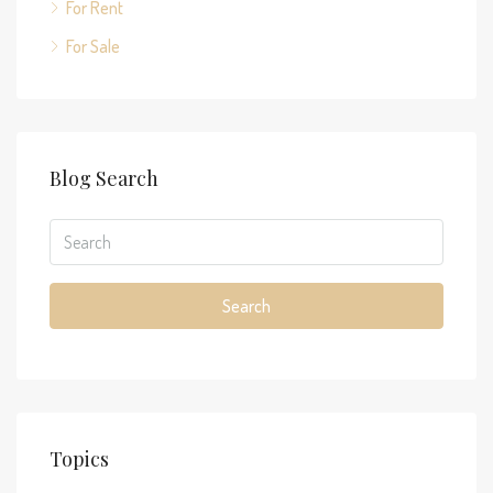
For Rent
For Sale
Blog Search
Search
Topics