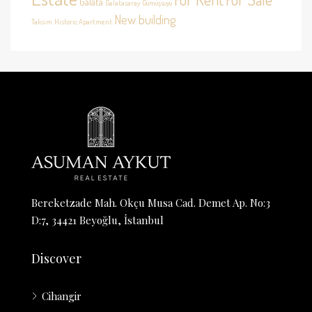
Galata
Galatasaray
Gümüşsuyu
New building
Taksim
Historic Apartment
Bereketzade Mah. Okçu Musa Cad. Demet Ap. No:3
D:7, 34421 Beyoğlu, İstanbul
Discover
Cihangir