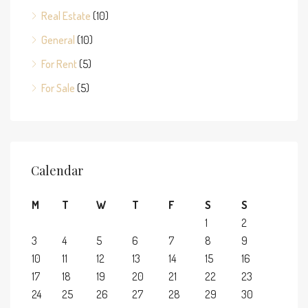
Real Estate
(10)
General
(10)
For Rent
(5)
For Sale
(5)
Calendar
M
T
W
T
F
S
S
1
2
3
4
5
6
7
8
9
10
11
12
13
14
15
16
17
18
19
20
21
22
23
24
25
26
27
28
29
30