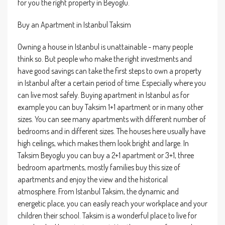
for you the right property in Beyoglu.
Buy an Apartment in Istanbul Taksim
Owning a house in Istanbul is unattainable - many people
think so. But people who make the right investments and
have good savings can take the first steps to own a property
in Istanbul after a certain period of time. Especially where you
can live most safely. Buying apartment in Istanbul as for
example you can buy Taksim 1+1 apartment or in many other
sizes. You can see many apartments with different number of
bedrooms and in different sizes. The houses here usually have
high ceilings, which makes them look bright and large. In
Taksim Beyoglu you can buy a 2+1 apartment or 3+1, three
bedroom apartments, mostly families buy this size of
apartments and enjoy the view and the historical
atmosphere. From Istanbul Taksim, the dynamic and
energetic place, you can easily reach your workplace and your
children their school. Taksim is a wonderful place to live for