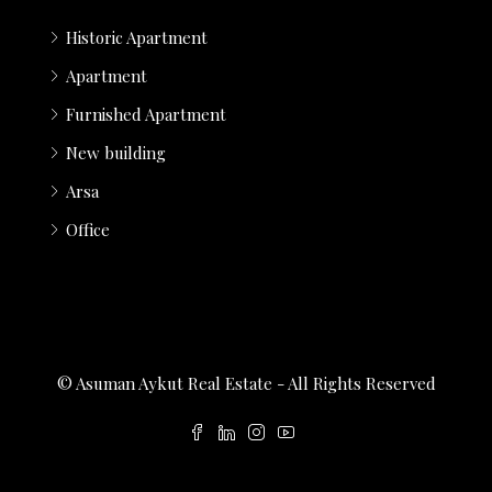
Historic Apartment
Apartment
Furnished Apartment
New building
Arsa
Office
© Asuman Aykut Real Estate - All Rights Reserved