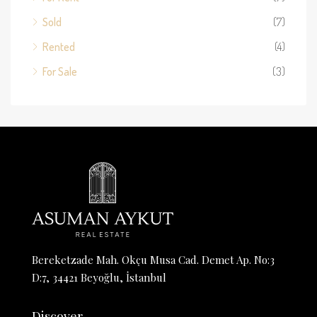
Sold
(7)
Rented
(4)
For Sale
(3)
Bereketzade Mah. Okçu Musa Cad. Demet Ap. No:3
D:7, 34421 Beyoğlu, İstanbul
Discover