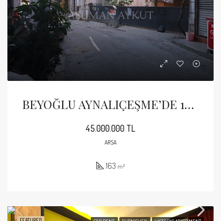
BEYOĞLU AYNALIÇEŞME’DE 163 M2 İMARLI ARSA
45.000.000 TL
ARSA
163
m²
FEATURED