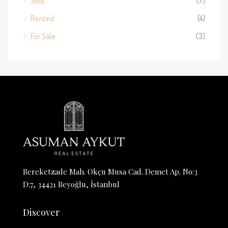
Sold
(7)
Rented
(4)
For Sale
(3)
Bereketzade Mah. Okçu Musa Cad. Demet Ap. No:3
D:7, 34421 Beyoğlu, İstanbul
Discover