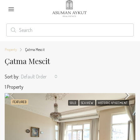
Property
Çatma Mescit
Çatma Mescit
Sort by:
Default Order
1 Property
FEATURED
SOLD
SEA VIEW
HISTORIC APARTMENT